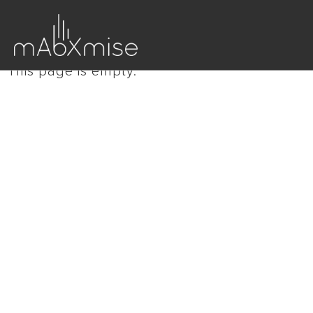
This page is empty.